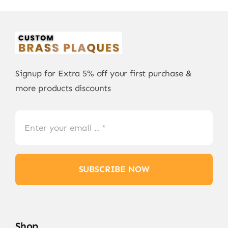
Signup for Extra 5% off your first purchase &
more products discounts
SUBSCRIBE NOW
Shop