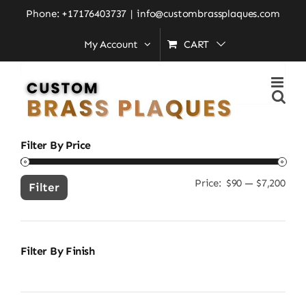
Skip
Home
»
custom language sign
Phone: +17176403737
|
info@custombrassplaques.com
to
My Account
CART
content
Search
for:
Filter By Price
Price:
$90
—
$7,200
Min
Ma
Filter
pric
pric
Filter By Finish