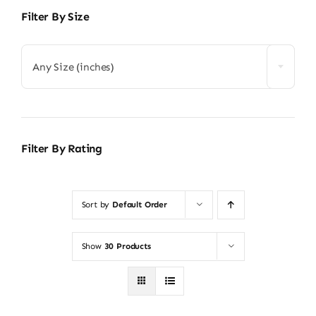
Filter By Size
Any Size (inches)
Filter By Rating
Sort by
Default Order
Show
30 Products