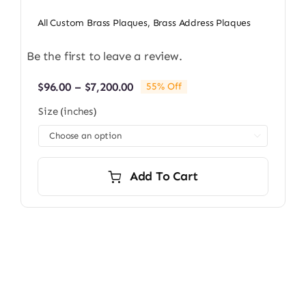
All Custom Brass Plaques
,
Brass Address Plaques
Be the first to leave a review.
Price
$
96.00
–
$
7,200.00
55% Off
range:
Size (inches)
$96.00
through

$7,200.00
Add To Cart