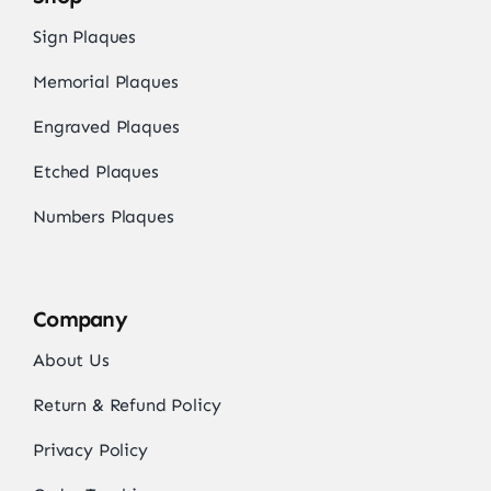
Sign Plaques
Memorial Plaques
Engraved Plaques
Etched Plaques
Numbers Plaques
Company
About Us
Return & Refund Policy
Privacy Policy