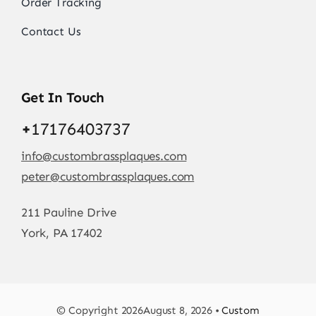
Order Tracking
Contact Us
Get In Touch
+
17176403737
info@custombrassplaques.com
peter@custombrassplaques.com
211 Pauline Drive
York, PA 17402
© Copyright 2026August 8, 2026 •
Custom