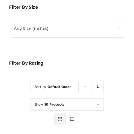
Filter By Size
Any Size (inches)
Filter By Rating
Sort by
Default Order
Show
30 Products