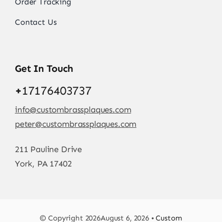
Order Tracking
Contact Us
Get In Touch
+
17176403737
info@custombrassplaques.com
peter@custombrassplaques.com
211 Pauline Drive
York, PA 17402
© Copyright 2026August 6, 2026 •
Custom