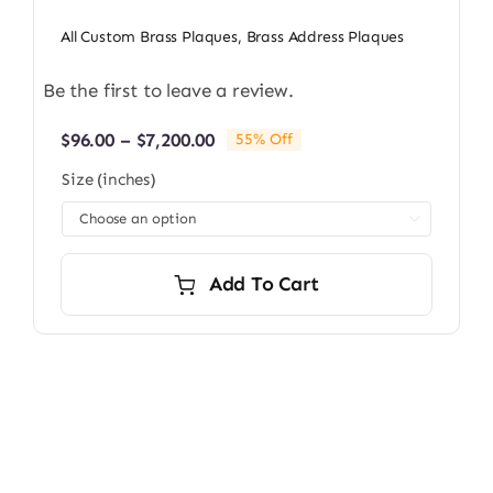
All Custom Brass Plaques
,
Brass Address Plaques
Be the first to leave a review.
Price
$
96.00
–
$
7,200.00
55% Off
range:
Size (inches)
$96.00
through

$7,200.00
Add To Cart