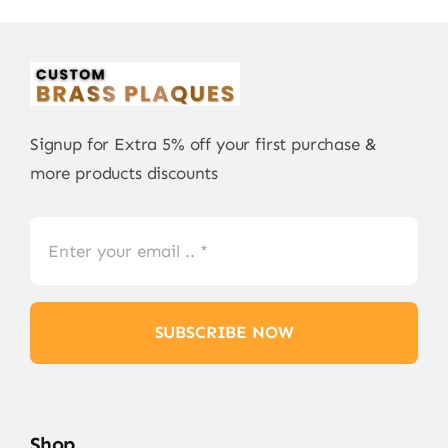
Signup for Extra 5% off your first purchase &
more products discounts
SUBSCRIBE NOW
Shop