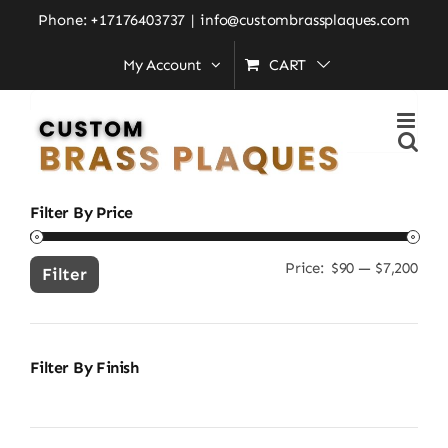
Skip
Home
»
brass finish wall plaque
Phone: +17176403737
|
info@custombrassplaques.com
to
My Account
CART
content
Search
for:
Filter By Price
Price:
$90
—
$7,200
Min
Ma
Filter
pric
pric
Filter By Finish