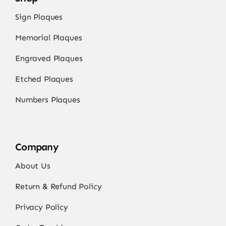
Sign Plaques
Memorial Plaques
Engraved Plaques
Etched Plaques
Numbers Plaques
Company
About Us
Return & Refund Policy
Privacy Policy